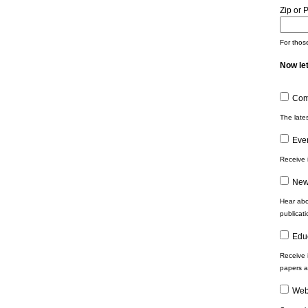
Zip or 
For those
Now let
Com
The late
Eve
Receive 
New
Hear abo
publicat
Edu
Receive 
papers a
Web