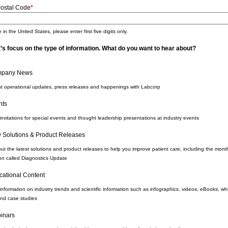
Postal Code
*
 in the United States, please enter first five digits only.
’s focus on the type of information. What do you want to hear about?
pany News
st operational updates, press releases and happenings with Labcorp
nts
invitations for special events and thought leadership presentations at industry events
 Solutions & Product Releases
ut the latest solutions and product releases to help you improve patient care, including the mont
ion called Diagnostics Update
cational Content
information on industry trends and scientific information such as infographics, videos, eBooks, wh
nd case studies
inars