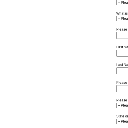
What is
Please 
First 
Last N
Please 
Please 
State o