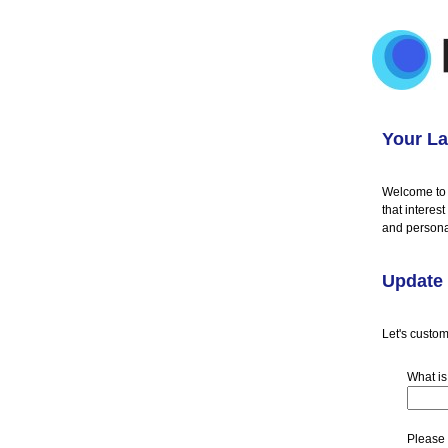
Your La
Welcome to 
that interes
and persona
Update 
Let's custom
What is
Please 