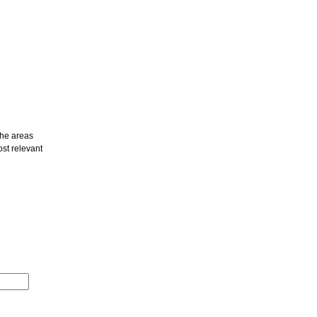
the areas
ost relevant