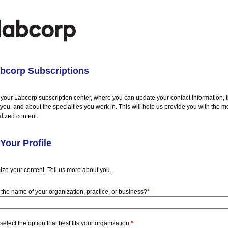
bcorp Subscriptions
your Labcorp subscription center, where you can update your contact information, 
t you, and about the specialties you work in. This will help us provide you with the m
lized content.
Your Profile
ize your content. Tell us more about you.
 the name of your organization, practice, or business?
*
select the option that best fits your organization:
*