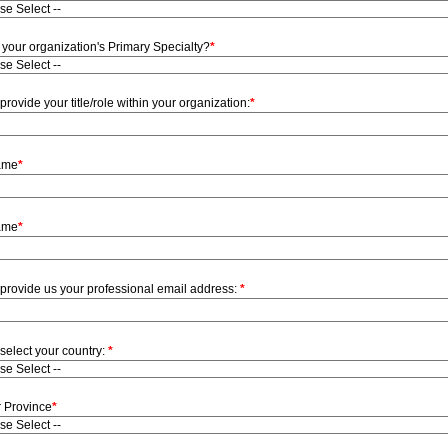
 your organization's Primary Specialty?
*
provide your title/role within your organization:
*
Name
*
ame
*
provide us your professional email address:
*
select your country:
*
r Province
*