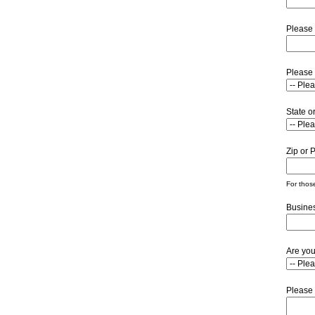
Please 
Please 
State o
Zip or 
For those
Busine
Are you
Please 