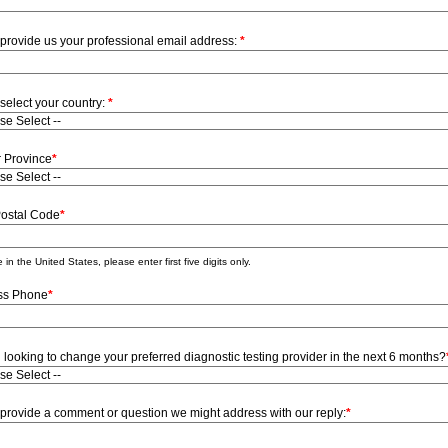
provide us your professional email address:
*
select your country:
*
r Province
*
Postal Code
*
 in the United States, please enter first five digits only.
ss Phone
*
 looking to change your preferred diagnostic testing provider in the next 6 months?
provide a comment or question we might address with our reply:
*