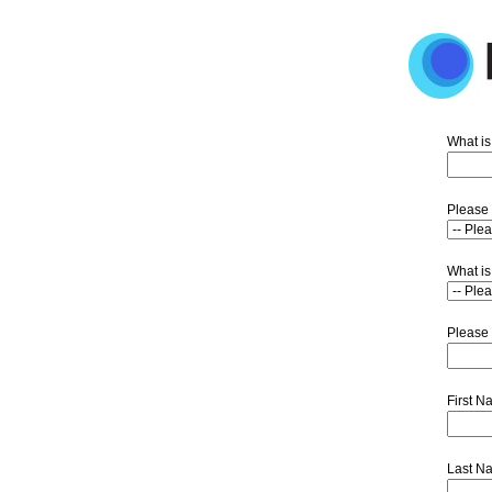
What is
Please 
What is
Please 
First 
Last N