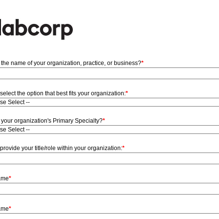
 the name of your organization, practice, or business?
*
select the option that best fits your organization:
*
 your organization's Primary Specialty?
*
provide your title/role within your organization:
*
Name
*
ame
*